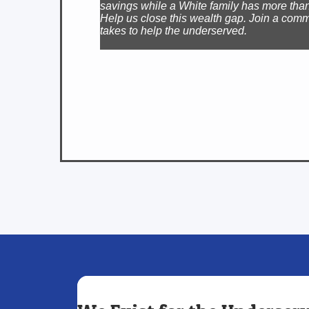
savings while a White family has more than
Help us close this wealth gap. Join a comm
takes to help the underserved.