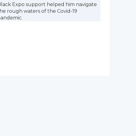
lack Expo support helped him navigate
he rough waters of the Covid-19
pandemic.