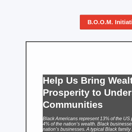
B.O.O.M. Initiat
Help Us Bring Weal
Prosperity to Unde
Communities
Black Americans represent 13% of the US 
4% of the nation’s wealth. Black businesse
nation’s businesses. A typical Black family 