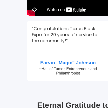
“Congratulations Texas Black
Expo for 20 years of service to
the community!”.
Earvin "Magic" Johnson
~Hall of Famer, Entrepreneur, and
Philanthropist
Eternal Gratitude 