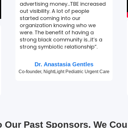
advertising money…TBE increased
out visibility. A lot of people
started coming into our
organization knowing who we
were. The benefit of having a
strong black community is…it’s a
strong symbiotic relationship”.
Dr. Anastasia Gentles
Co-founder, NightLight Pediatric Urgent Care
to Our Past Sponsors. We Cou