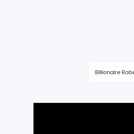
Billionaire Ro