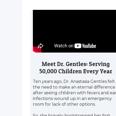
Meet Dr. Gentles: Serving
50,000 Children Every Year
Ten years ago, Dr. Anastasia Gentles felt
the need to make an eternal difference
after seeing children with fevers and ea
infections wound up in an emergency
room for lack of other options.
So, she bravely bootstrapped her first