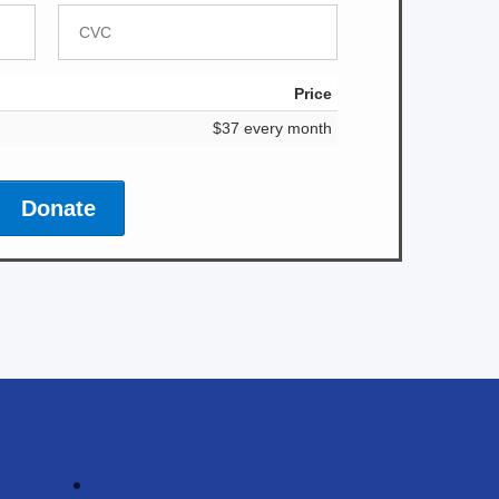
Price
$37 every month
Donate