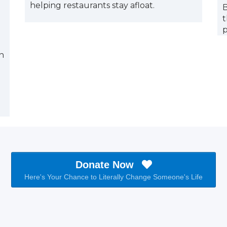
helping restaurants stay afloat.
B
t
n
Donate Now
Here's Your Chance to Literally Change Someone's Life