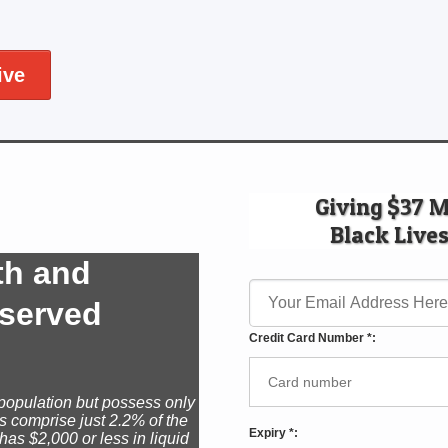
ive
Giving $37 
Black Lives
th and
rserved
Credit Card Number *:
population but possess only
s comprise just 2.2% of the
Expiry *:
has $2,000 or less in liquid