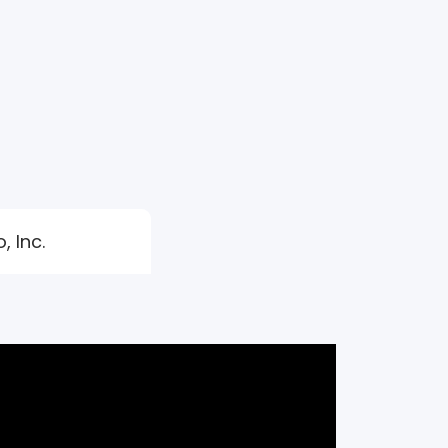
, Inc.