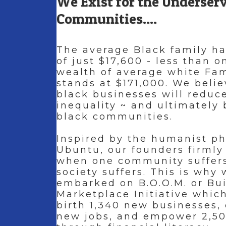
We Exist for the Underser
Communities....
The average Black family ha
of just $17,600 - less than 
wealth of average white Fa
stands at $171,000. We belie
black businesses will reduc
inequality ~ and ultimately 
black communities.
Inspired by the humanist ph
Ubuntu, our founders firmly
when one community suffers
society suffers. This is why
embarked on B.O.O.M. or Bu
Marketplace Initiative which
birth 1,340 new businesses,
new jobs, and empower 2,50