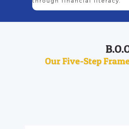
through financial literacy.
B.O.
Our Five-Step Frame