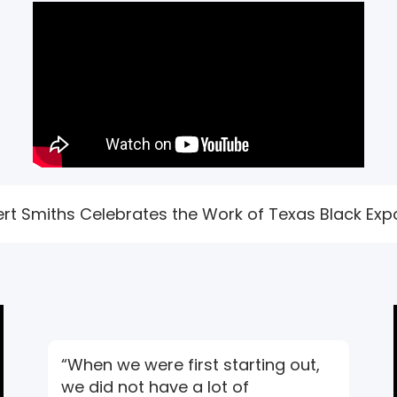
bert Smiths Celebrates the Work of Texas Black Expo
“When we were first starting out,
we did not have a lot of