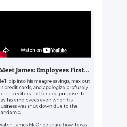
Meet James: Employees First…
e’ll dip into his meagre savings, max out
is credit cards, and apologize profusely
o his creditors - all for one purpose. To
ay his employees even when his
usiness was shut down due to the
pandemic.
Watch James McGhee share how Texas