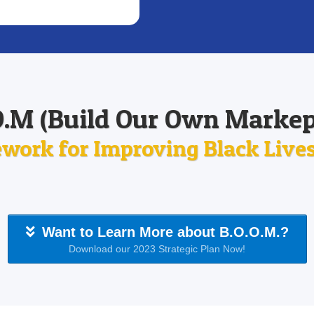
O.M (Build Our Own Markep
work for Improving Black Lives 
Want to Learn More about B.O.O.M.?
Download our 2023 Strategic Plan Now!