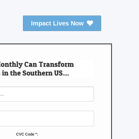
Impact Lives Now
Monthly Can Transform
 in the Southern US....
CVC Code *: