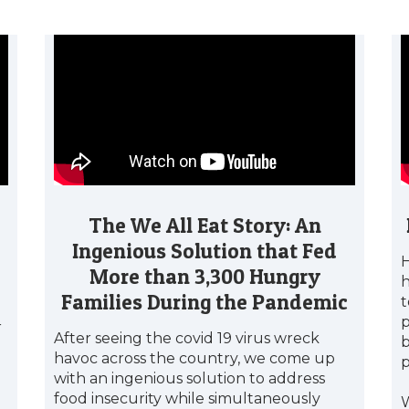
The We All Eat Story: An
Ingenious Solution that Fed
H
More than 3,300 Hungry
h
Families During the Pandemic
t
p
r
After seeing the covid 19 virus wreck
b
havoc across the country, we come up
with an ingenious solution to address
food insecurity while simultaneously