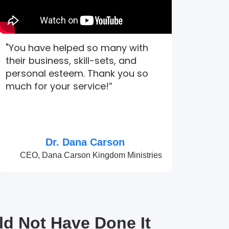
"You have helped so many with
their business, skill-sets, and
personal esteem. Thank you so
much for your service!”
Dr. Dana Carson
CEO, Dana Carson Kingdom Ministries
ld Not Have Done It