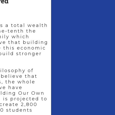
ved
s a total wealth
one-tenth the
mily which
ve that building
e this economic
build stronger
ilosophy of
 believe that
, the whole
 we have
ilding Our Own
 is projected to
 create 2,800
0 students