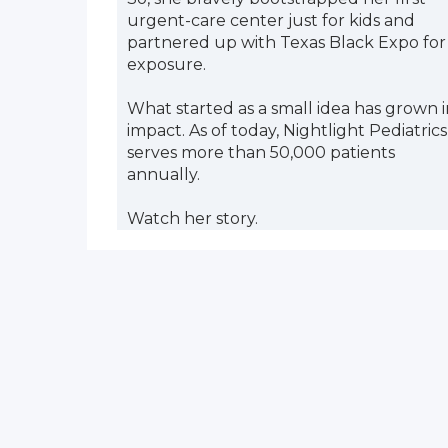
urgent-care center just for kids and
partnered up with Texas Black Expo for
exposure.
What started as a small idea has grown i
impact. As of today, Nightlight Pediatrics
serves more than 50,000 patients
annually.
Watch her story.