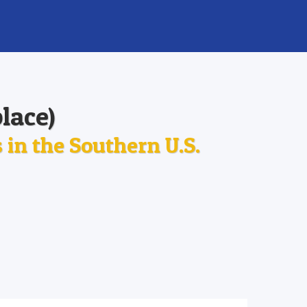
lace)
in the Southern U.S.