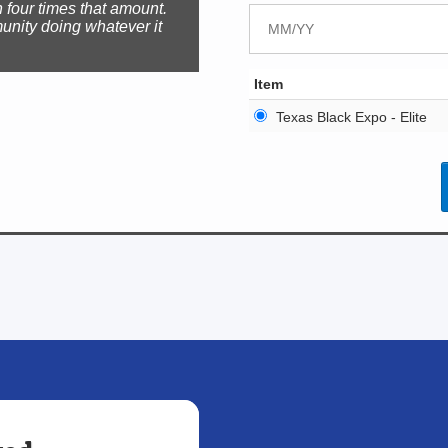
 four times that amount.
unity doing whatever it
Item
Texas Black Expo - Elite